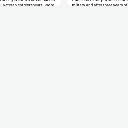
 21 Veteran entrepreneurs. We’re
military and after three years o
15 entrepreneurs or business
was able to leverage his skills
l of experts. Event DetailsDate:
operational resilience for militar