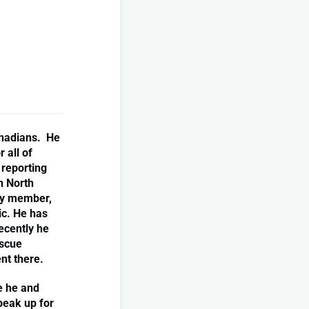
anadians. He
 all of
reporting
n North
ry member,
ic. He has
ecently he
escue
nt there.
e he and
peak up for