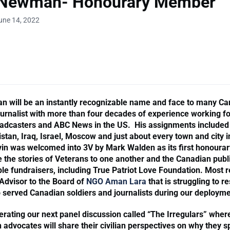
 Newman- Honourary Member
une 14, 2022
 will be an instantly recognizable name and face to many C
journalist with more than four decades of experience working for
adcasters and ABC News in the US. His assignments included 
tan, Iraq, Israel, Moscow and just about every town and city i
in was welcomed into 3V by Mark Walden as its first honoura
e the stories of Veterans to one another and the Canadian publ
le fundraisers, including True Patriot Love Foundation. Most r
Advisor to the Board of
NGO Aman Lara
that is struggling to r
served Canadian soldiers and journalists during our deployme
erating our next panel discussion called “The Irregulars” wher
 advocates will share their civilian perspectives on why they s