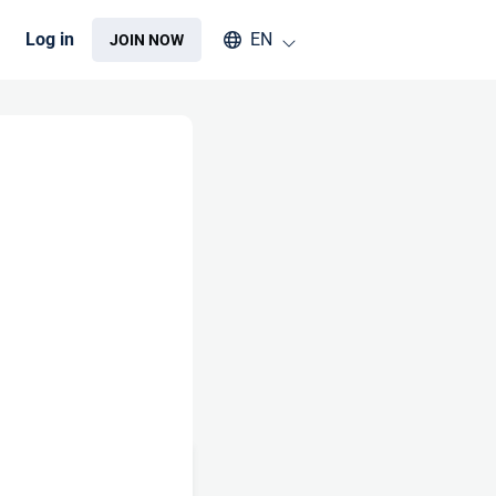
Select an available language
Log in
EN
JOIN NOW