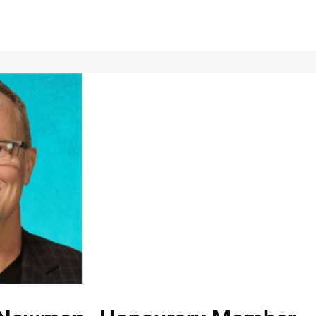
Chapters
Membership
HOME