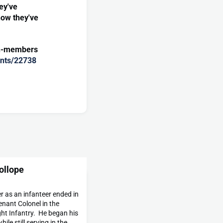
ey've
how they've
on-members
vents/22738
ollope
er as an infanteer ended in
enant Colonel in the
ght Infantry. He began his
hile still serving in the