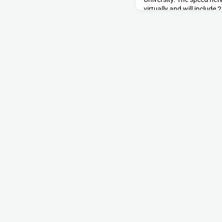
virtually and will include
currently looking for 10-
volunteers to join our poo
Wednesday, June 15,