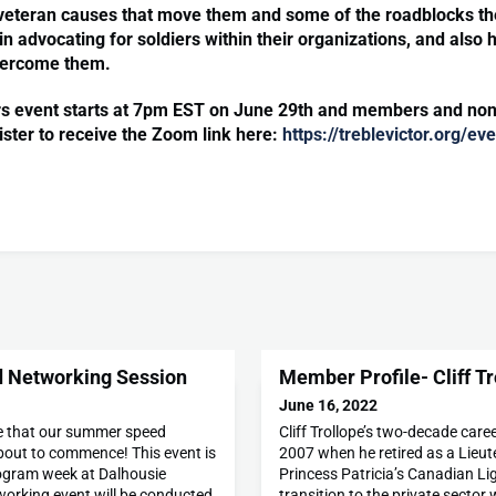
veteran causes that move them and some of the roadblocks th
n advocating for soldiers within their organizations, and also 
vercome them.
rs event starts at 7pm EST on June 29th and members and n
ister to receive the Zoom link here:
https://treblevictor.org/e
 Networking Session
Member Profile- Cliff Tr
June 16, 2022
e that our summer speed
Cliff Trollope’s two-decade care
bout to commence! This event is
2007 when he retired as a Lieut
ogram week at Dalhousie
Princess Patricia’s Canadian Li
working event will be conducted
transition to the private sector w