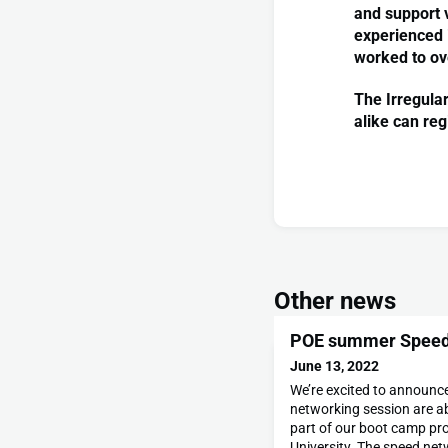
and support 
experienced i
worked to o
The Irregula
alike can reg
Other news
POE summer Speed
June 13, 2022
We’re excited to announc
networking session are a
part of our boot camp pr
University. The speed net