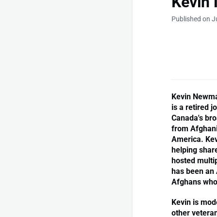
Kevin
Published on J
Kevin Newman
is a retired 
Canada's bro
from Afghanis
America. Kev
helping shar
hosted multip
has been an 
Afghans who 
Kevin is mod
other veteran