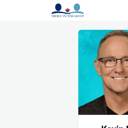
Events
News