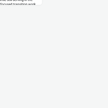
f focused transition work
 in leading and managing
y units into a role