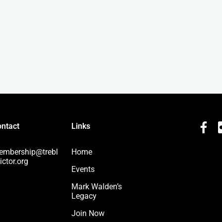
ntact
Links
embership@trebl
Home
ictor.org
Events
Mark Walden’s
Legacy
Join Now