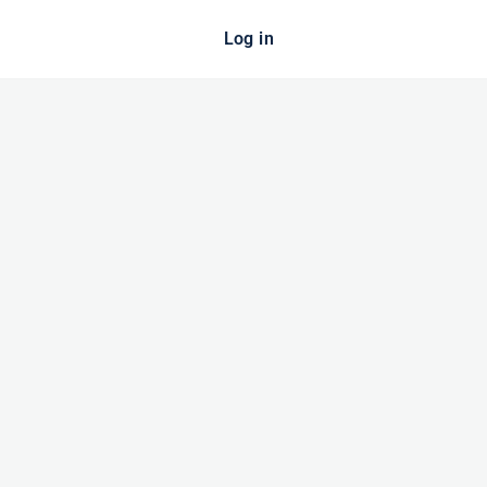
Log in