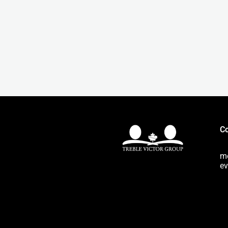
Co
m
ev