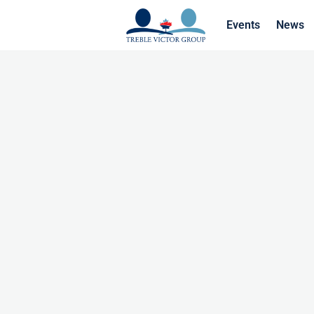
Events
News