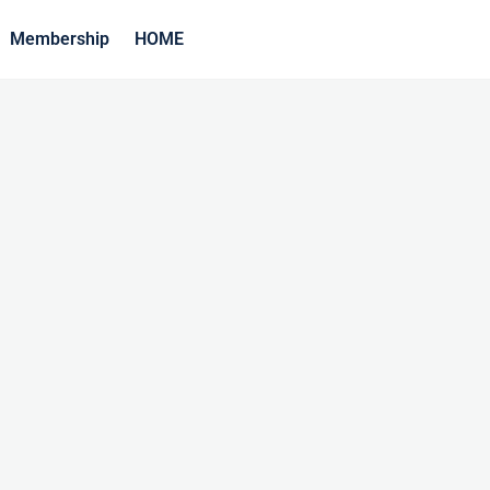
Membership
HOME