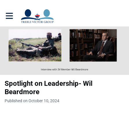
Toggle main navigation
Spotlight on Leadership- Wil
Beardmore
Published on October 10, 2024