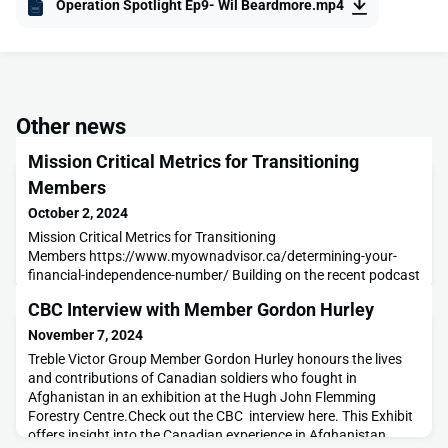
Operation Spotlight Ep9- Wil Beardmore.mp4
Other news
Mission Critical Metrics for Transitioning
Members
October 2, 2024
Mission Critical Metrics for Transitioning
Members https://www.myownadvisor.ca/determining-your-
financial-independence-number/ Building on the recent podcast
with Tim Patriquin about the importance of financial literacy
CBC Interview with Member Gordon Hurley
within your transition plan this article provides some solid, clear
guidance to those looking for a foothold on the
November 7, 2024
subject. Knowing what you are aiming for and understanding
Treble Victor Group Member Gordon Hurley honours the lives
where
and contributions of Canadian soldiers who fought in
Afghanistan in an exhibition at the Hugh John Flemming
Forestry Centre.Check out the CBC interview here. This Exhibit
offers insight into the Canadian experience in Afghanistan