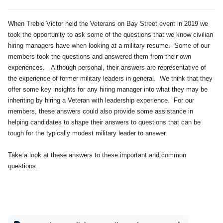
When Treble Victor held the Veterans on Bay Street event in 2019 we
took the opportunity to ask some of the questions that we know civilian
hiring managers have when looking at a military resume. Some of our
members took the questions and answered them from their own
experiences. Although personal, their answers are representative of
the experience of former military leaders in general. We think that they
offer some key insights for any hiring manager into what they may be
inheriting by hiring a Veteran with leadership experience. For our
members, these answers could also provide some assistance in
helping candidates to shape their answers to questions that can be
tough for the typically modest military leader to answer.
Take a look at these answers to these important and common
questions.