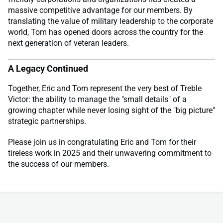
massive competitive advantage for our members. By
translating the value of military leadership to the corporate
world, Tom has opened doors across the country for the
next generation of veteran leaders.
A Legacy Continued
Together, Eric and Tom represent the very best of Treble
Victor: the ability to manage the "small details" of a
growing chapter while never losing sight of the "big picture"
strategic partnerships.
Please join us in congratulating Eric and Tom for their
tireless work in 2025 and their unwavering commitment to
the success of our members.