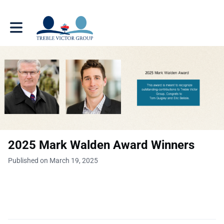
Toggle main navigation
2025 Mark Walden Award Winners
Published on March 19, 2025