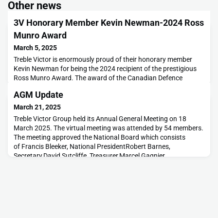
Other news
3V Honorary Member Kevin Newman-2024 Ross
Munro Award
March 5, 2025
Treble Victor is enormously proud of their honorary member
Kevin Newman for being the 2024 recipient of the prestigious
Ross Munro Award. The award of the Canadian Defence
Associations is a mix of recognition for life-time achievement
AGM Update
and ongoing engagement with Canadian security and defence
issues. Ross Munro was a WWII war reporter who brought the
March 21, 2025
plight and heroism of Canadian soldiers back to
Treble Victor Group held its Annual General Meeting on 18
March 2025. The virtual meeting was attended by 54 members.
The meeting approved the National Board which consists
of Francis Bleeker, National PresidentRobert Barnes,
Secretary,David Sutcliffe, Treasurer,Marcel Gagnier,
Membership Director,Cliff Trollope, Past President,Adam
Bombicino, Director, Outreach and Alliances,Rob Buckingham,
Chapt