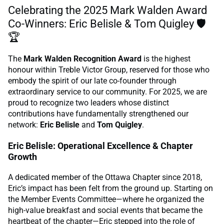
Celebrating the 2025 Mark Walden Award
Co-Winners: Eric Belisle & Tom Quigley 🛡️
🏆
The
Mark Walden Recognition Award
is the highest
honour within Treble Victor Group, reserved for those who
embody the spirit of our late co-founder through
extraordinary service to our community. For 2025, we are
proud to recognize two leaders whose distinct
contributions have fundamentally strengthened our
network:
Eric Belisle
and
Tom Quigley
.
Eric Belisle: Operational Excellence & Chapter
Growth
A dedicated member of the Ottawa Chapter since 2018,
Eric’s impact has been felt from the ground up. Starting on
the Member Events Committee—where he organized the
high-value breakfast and social events that became the
heartbeat of the chapter—Eric stepped into the role of