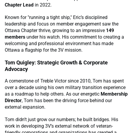
Chapter Lead
in 2022.
Known for "running a tight ship," Eric’s disciplined
leadership and focus on member engagement saw the
Ottawa Chapter thrive, growing to an impressive
149
members
under his watch. His commitment to creating a
welcoming and professional environment has made
Ottawa a flagship for the 3V mission.
Tom Quigley: Strategic Growth & Corporate
Advocacy
A cornerstone of Treble Victor since 2010, Tom has spent
over a decade using his own military transition experience
as a roadmap to help others. As our energetic
Membership
Director
, Tom has been the driving force behind our
external expansion.
Tom didn’t just grow our numbers; he built bridges. His
work in developing 3V’s external network of veteran-
friendly corporations and organizations has created a