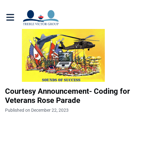
Toggle main navigation
Courtesy Announcement- Coding for
Veterans Rose Parade
Published on December 22, 2023