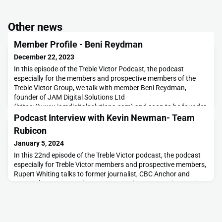
Other news
Member Profile - Beni Reydman
December 22, 2023
In this episode of the Treble Victor Podcast, the podcast
especially for the members and prospective members of the
Treble Victor Group, we talk with member Beni Reydman,
founder of JAM Digital Solutions Ltd
(https://www.jamdigitalsolutions.com) and soon to be founder
of our new Winnipeg Chapter.In the conversation we learn
Podcast Interview with Kevin Newman- Team
about some of his start-up journey, being in business with
Rubicon
friends and his
January 5, 2024
In this 22nd episode of the Treble Victor podcast, the podcast
especially for Treble Victor members and prospective members,
Rupert Whiting talks to former journalist, CBC Anchor and
National Treasure, Kevin Newman. In the conversation Kevin
clarifies what Team Rubicon are all about and how 3V members
can get involved as well as why he, as a non-veteran, is so keen
to support veterans. And last