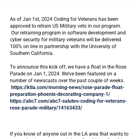
As of Jan 1st, 2024 Coding for Veterans has been
approved to retrain US Military vets in our program.
Our retraining program in software development and
cyber security for military veterans will be delivered
100% on line in partnership with the University of
Southern California.
To announce this kick off, we have a float in the Rose
Parade on Jan 1, 2024. We’ve been featured on a
number of newscasts over the past couple of weeks.
https://ktla.com/morning-news/rose-parade-float-
preparation-phoenix-decorating-company-1/
https://abc7.com/abc7-salutes-coding-for-veterans-
rose-parade-military/14163433/
If you know of anyone out in the LA area that wants to