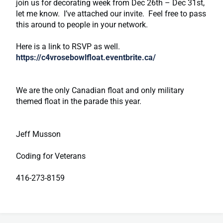
join us for decorating week from Dec 26th – Dec 31st,
let me know. I’ve attached our invite. Feel free to pass
this around to people in your network.
Here is a link to RSVP as well.
https://c4vrosebowlfloat.eventbrite.ca/
We are the only Canadian float and only military
themed float in the parade this year.
Jeff Musson
Coding for Veterans
416-273-8159