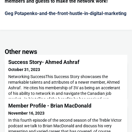
members and guests to make the network work!
Geg Potapenko-and-the-front-hustle-in-digital-marketing
Other news
Success Story- Ahmed Ashraf
October 31, 2023
Networking SuccessThis Success Story showcases the
remarkable talents and attributes of a newer member, Ahmed
Ashraf. He cites his membership of 3V as being an accelerant
of his ability to network in and navigate the Canadian job
market. In his telling of the benefits he has received, we
uncover a unique and interesting backstory. Ahmed is a
Member Profile - Brian MacDonald
veteran of the Pakistani Army, retiring as a Captain
November 16, 2023
In this fourth episode of the second season of the Treble Victor
podcast we talk to Brian MacDonald and discuss his very
interesting and varied career that has covered, of course,