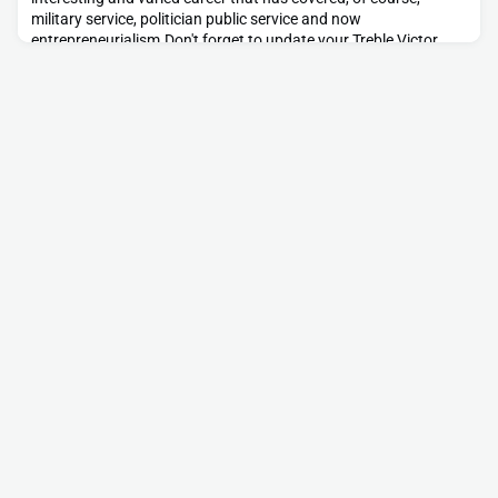
military service, politician public service and now
entrepreneurialism.Don't forget to update your Treble Victor
profile and be sure to contact Brian if you want to know more
about either of his current projects.https://