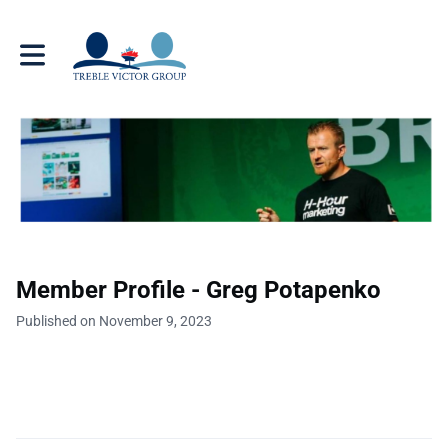
Toggle main navigation
Member Profile - Greg Potapenko
Published on November 9, 2023