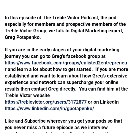
In this episode of The Treble Victor Podcast, the pod
especially for members and prospective members of the
Treble Victor Group, we talk to Digital Marketing expert,
Greg Potapenko.
If you are in the early stages of your digital marketing
journey you can go to Greg’s facebook group at
https://www.facebook.com/groups/enlisted2entrepreneu
r
and learn a lot about how to get started. If you are more
established and want to learn about how Greg’s extensive
experience and network can supercharge your online
results then contact Greg directly. You can find him at the
Treble Victor website
https://treblevictor.org/users/3172877
or on LinkedIn
https://www.linkedin.com/in/gpotapenko/
Like and Subscribe wherever you get your pods so that
you never miss a future episode as we interview