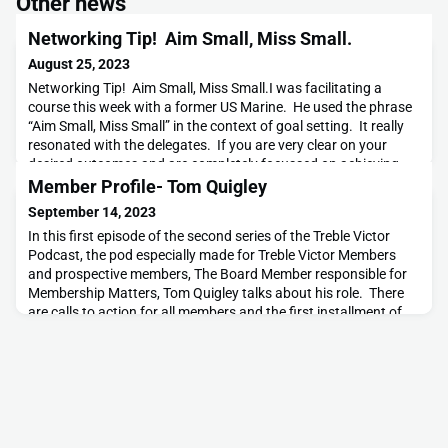
Other news
Networking Tip! Aim Small, Miss Small.
August 25, 2023
Networking Tip! Aim Small, Miss Small.I was facilitating a
course this week with a former US Marine. He used the phrase
“Aim Small, Miss Small” in the context of goal setting. It really
resonated with the delegates. If you are very clear on your
desired outcomes and are completely focussed on achieving
them, even if you miss your target it is likely that it won’t be by
Member Profile- Tom Quigley
much. Other than for sn
September 14, 2023
In this first episode of the second series of the Treble Victor
Podcast, the pod especially made for Treble Victor Members
and prospective members, The Board Member responsible for
Membership Matters, Tom Quigley talks about his role. There
are calls to action for all members and the first installment of
our Job-of-the-Week section, new for the second
series.https://feeds.libsyn.com/467586/websit