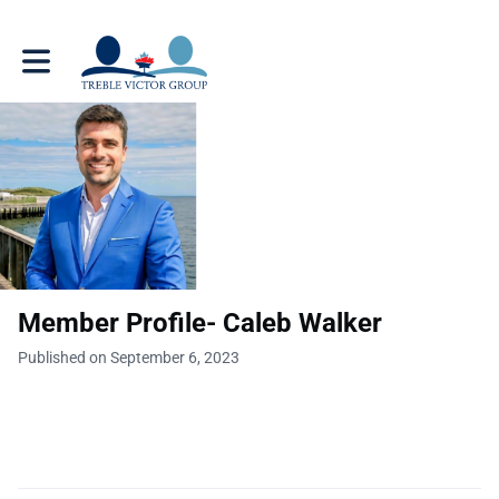
Toggle main navigation
Member Profile- Caleb Walker
Published on September 6, 2023