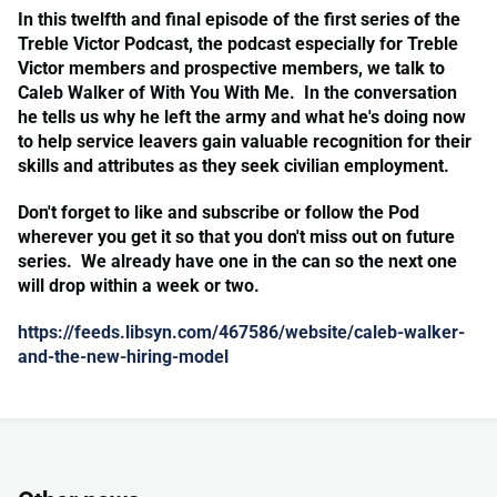
In this twelfth and final episode of the first series of the
Treble Victor Podcast, the podcast especially for Treble
Victor members and prospective members, we talk to
Caleb Walker of With You With Me. In the conversation
he tells us why he left the army and what he's doing now
to help service leavers gain valuable recognition for their
skills and attributes as they seek civilian employment.
Don't forget to like and subscribe or follow the Pod
wherever you get it so that you don't miss out on future
series. We already have one in the can so the next one
will drop within a week or two.
https://feeds.libsyn.com/467586/website/caleb-walker-
and-the-new-hiring-model