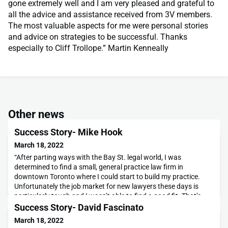
gone extremely well and I am very pleased and grateful to
all the advice and assistance received from 3V members.
The most valuable aspects for me were personal stories
and advice on strategies to be successful. Thanks
especially to Cliff Trollope.” Martin Kenneally
Other news
Success Story- Mike Hook
March 18, 2022
“After parting ways with the Bay St. legal world, I was
determined to find a small, general practice law firm in
downtown Toronto where I could start to build my practice.
Unfortunately the job market for new lawyers these days is
particularly tough and I wasn’t able to find a good fit. That’s
when I made the decision to take the bull by the horns, and
Success Story- David Fascinato
build my own law practice from the ground up
March 18, 2022