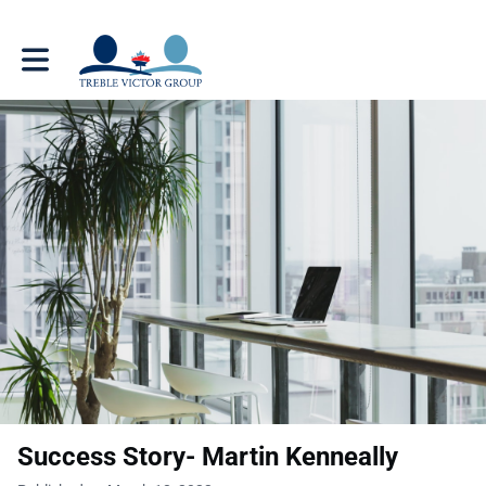
Toggle main navigation
Success Story- Martin Kenneally