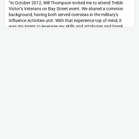
“In October 2012, Will Thompson invited me to attend Treble
Victor’s Veterans on Bay Street event. We shared a common
background, having both served overseas in the military’s
Influence Activities unit. With that experience top of mind, it
was my intent to leverage my skills and attributes and break
into a career in marketing communications. From the
beginning, my introduction to the group and its