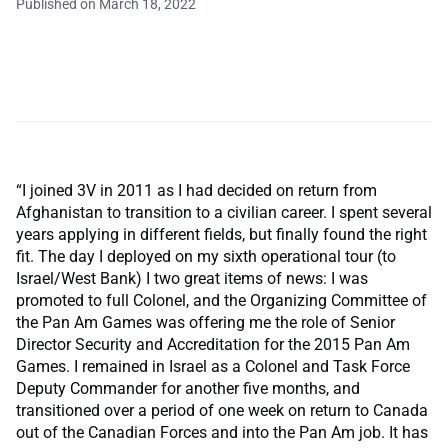
Published on March 18, 2022
“I joined 3V in 2011 as I had decided on return from
Afghanistan to transition to a civilian career. I spent several
years applying in different fields, but finally found the right
fit. The day I deployed on my sixth operational tour (to
Israel/West Bank) I two great items of news: I was
promoted to full Colonel, and the Organizing Committee of
the Pan Am Games was offering me the role of Senior
Director Security and Accreditation for the 2015 Pan Am
Games. I remained in Israel as a Colonel and Task Force
Deputy Commander for another five months, and
transitioned over a period of one week on return to Canada
out of the Canadian Forces and into the Pan Am job. It has