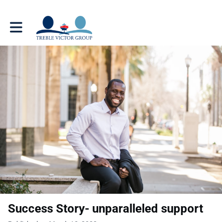
Toggle main navigation
Success Story- unparalleled support