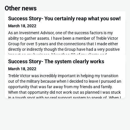
Other news
Success Story- You certainly reap what you sow!
March 18, 2022
As an Investment Advisor, one of the success factors is my
ability to gather assets. I have been a member of Treble Victor
Group for over 5 years and the connections that I made either
directly or indirectly though the Group have had a very positive
impact on my business. More than 20 of my clients and
$25,000,000 of assets under management can be attributed to
Success Story- The system clearly works
my involvement with Treble Victor Gr
March 18, 2022
Treble Victor was incredibly important in helping my transition
out of the military because when I decided to leave I pursued an
opportunity that was far away from my friends and family.
When that opportunity did not work out as planned I was stuck
in a tough spot with no real support system to speak of. When I
read the article on a 3V member in the Globe and Mail, I decided
to reach out and see w