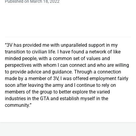
Published on March 18, 2022
“3V has provided me with unparalleled support in my
transition to civilian life. I have found a network of like
minded people, with a common set of values and
perspectives with whom I can connect and who are willing
to provide advice and guidance. Through a connection
made by a member of 3V, I was offered employment fairly
soon after leaving the army and I continue to rely on
members of the group to better explore the varied
industries in the GTA and establish myself in the
community.”