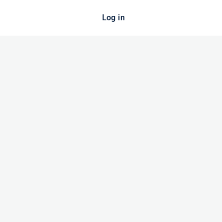
Log in