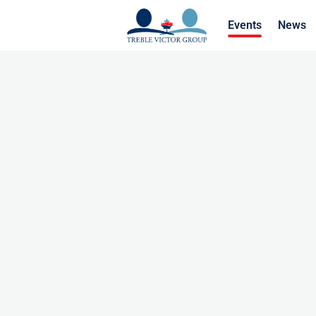
Events
News