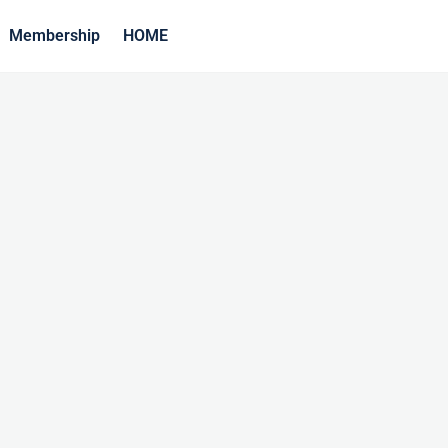
Membership
HOME