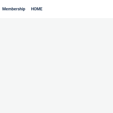
Membership
HOME