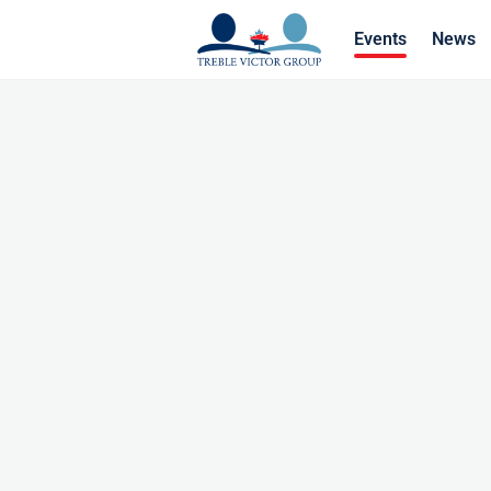
Events
News