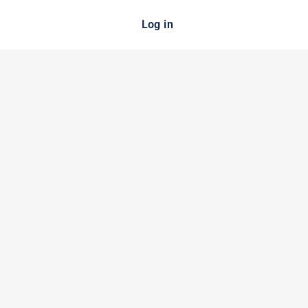
Log in