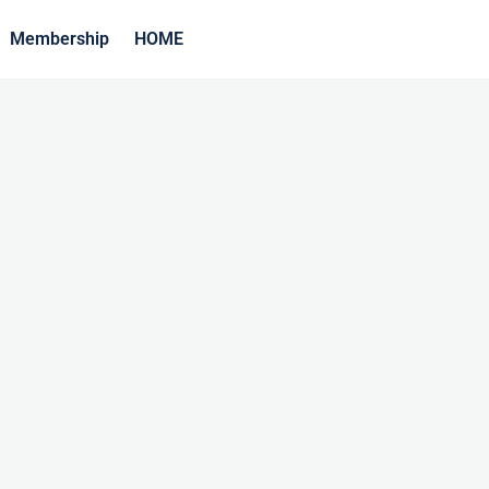
Membership
HOME