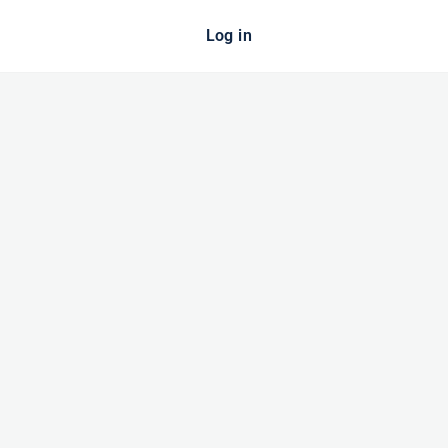
Log in