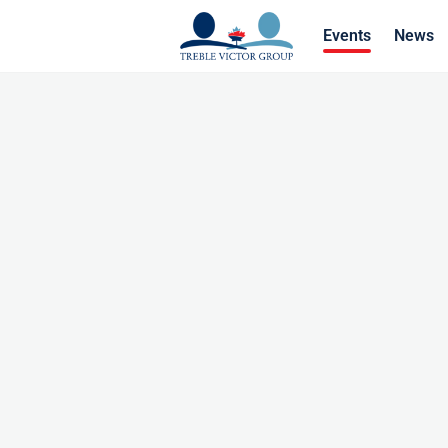
Events
News