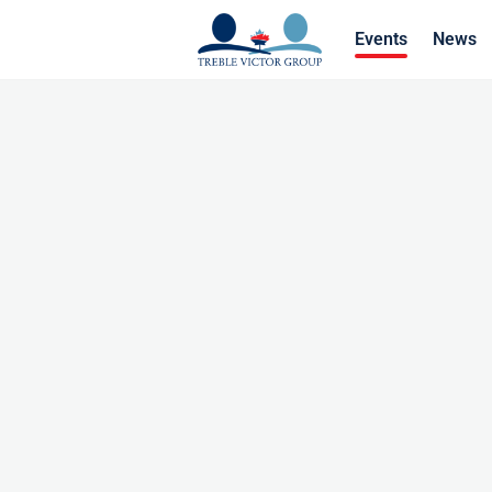
Events
News