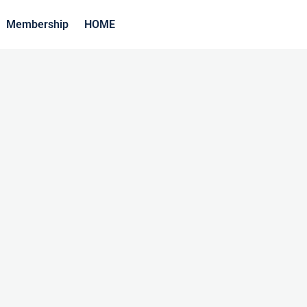
Membership
HOME