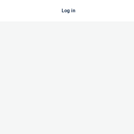
Log in