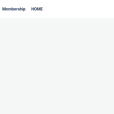
Membership
HOME