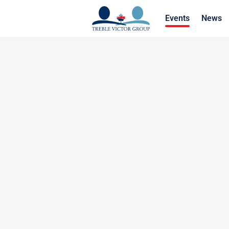
Events
News