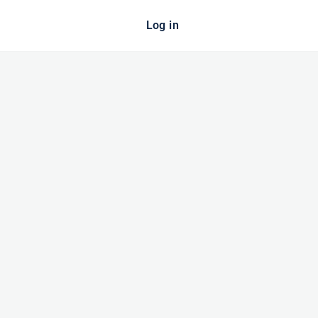
Log in