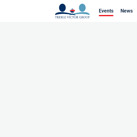
Events
News