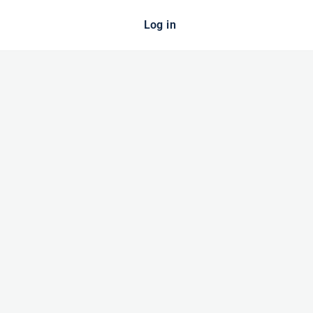
Log in