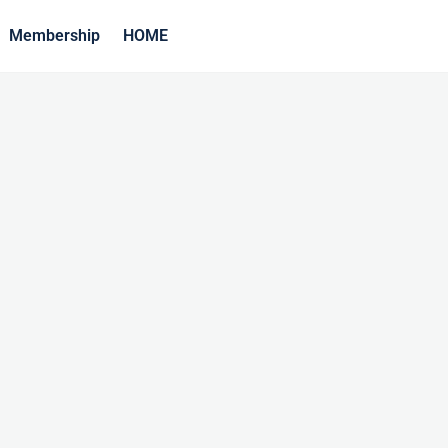
Membership
HOME