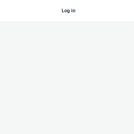
Log in