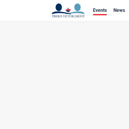
Events
News