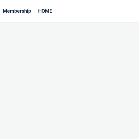
Membership
HOME