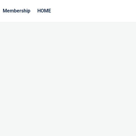
Membership
HOME