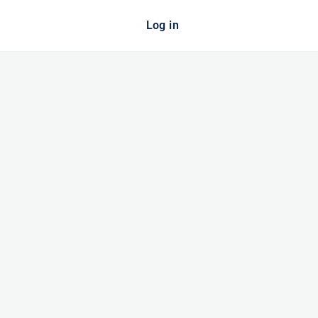
Log in