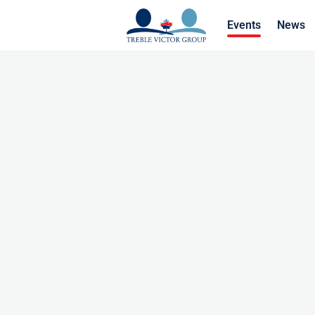
Events
News